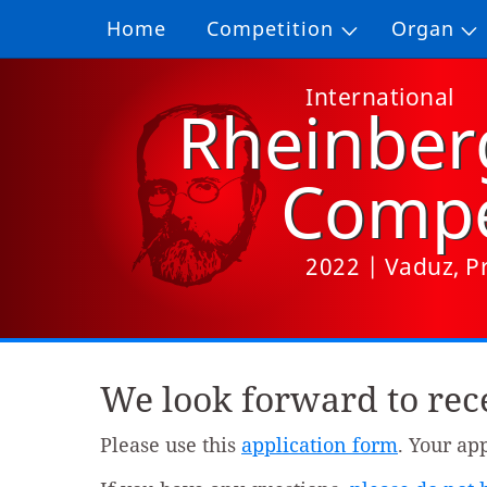
Home
Competition
Organ
International
Rheinber
Compe
2022 | Vaduz, Pr
We look forward to rece
Please use this
application form
. Your ap