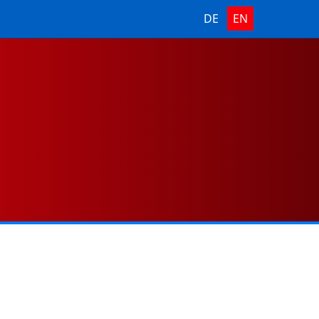
DE
EN