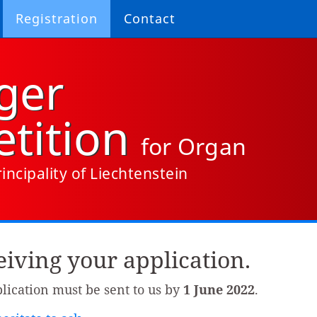
Registration
Contact
ger
tition
for Organ
incipality of Liechtenstein
iving your application.
plication must be sent to us by
1 June 2022
.