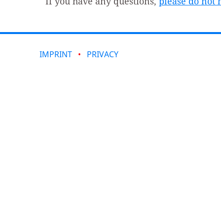
If you have any questions,
please do not h
IMPRINT
PRIVACY