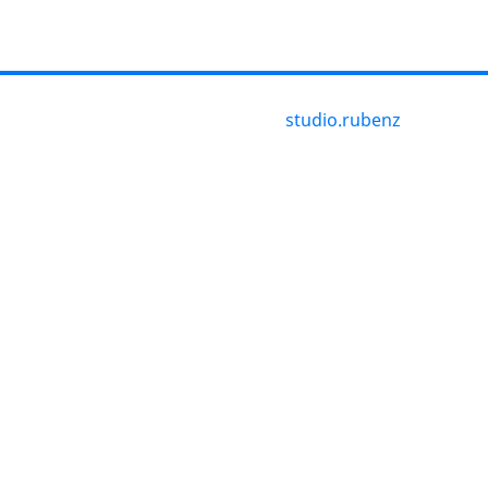
studio.rubenz